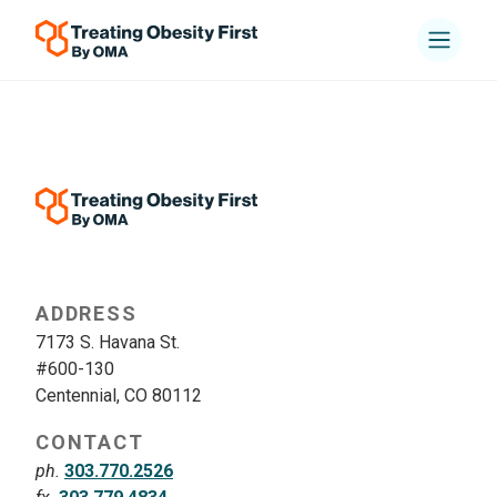
ADDRESS
7173 S. Havana St.
#600-130
Centennial, CO 80112
CONTACT
ph.
303.770.2526