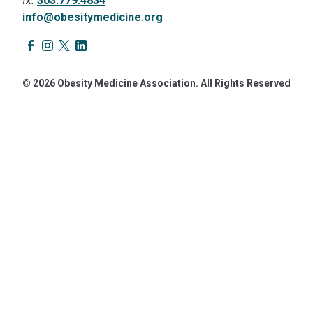
fx.
303.779.4834
info@obesitymedicine.org
© 2026 Obesity Medicine Association. All Rights Reserved