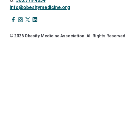
fx.
303.779.4834
info@obesitymedicine.org
© 2026 Obesity Medicine Association. All Rights Reserved