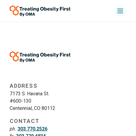
ADDRESS
7173 S. Havana St.
#600-130
Centennial, CO 80112
CONTACT
ph.
303.770.2526