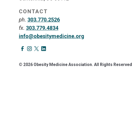
CONTACT
ph.
303.770.2526
fx.
303.779.4834
info@obesitymedicine.org
© 2026 Obesity Medicine Association. All Rights Reserved