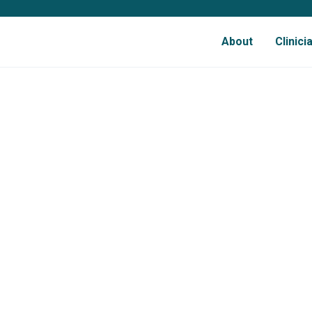
About
Clinic