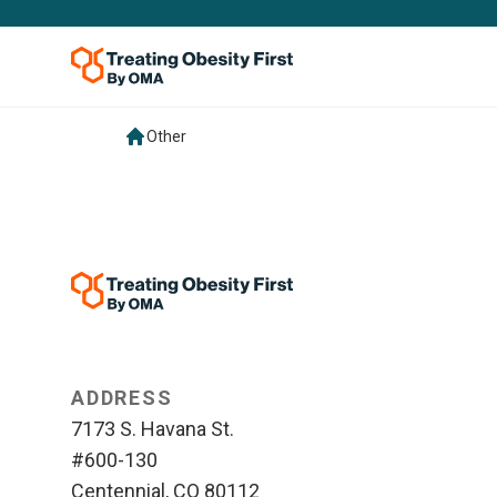
Other
ADDRESS
7173 S. Havana St.
#600-130
Centennial, CO 80112