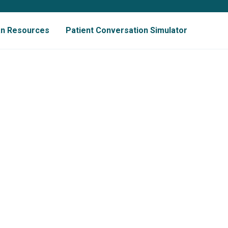
ian Resources
Patient Conversation Simulator