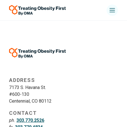
ADDRESS
7173 S. Havana St.
#600-130
Centennial, CO 80112
CONTACT
ph.
303.770.2526