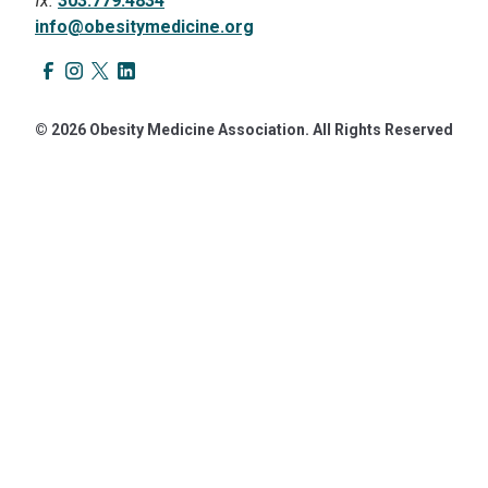
fx.
303.779.4834
info@obesitymedicine.org
© 2026 Obesity Medicine Association. All Rights Reserved