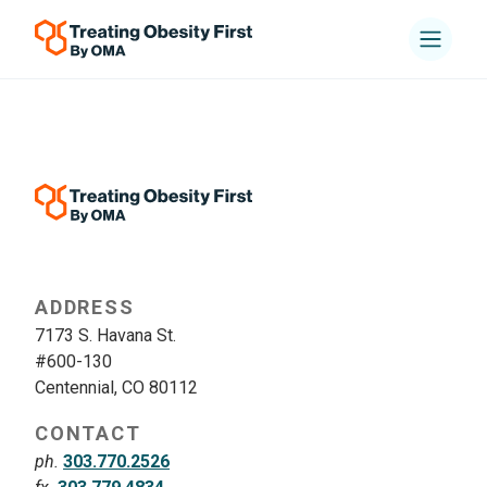
ADDRESS
7173 S. Havana St.
#600-130
Centennial, CO 80112
CONTACT
ph.
303.770.2526