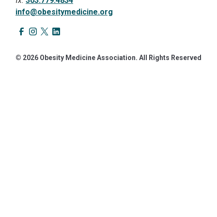
fx.
303.779.4834
info@obesitymedicine.org
© 2026 Obesity Medicine Association. All Rights Reserved