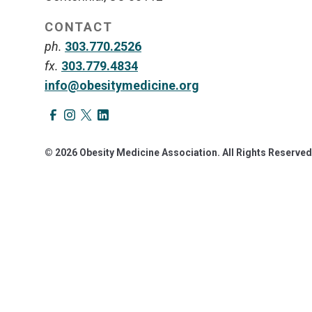
CONTACT
ph.
303.770.2526
fx.
303.779.4834
info@obesitymedicine.org
© 2026 Obesity Medicine Association. All Rights Reserved