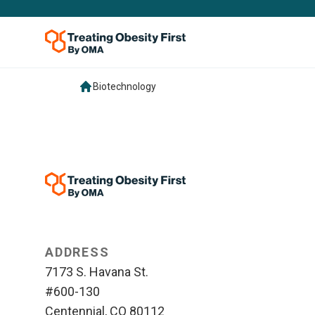
Biotechnology
ADDRESS
7173 S. Havana St.
#600-130
Centennial, CO 80112