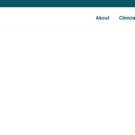
About
Clinic