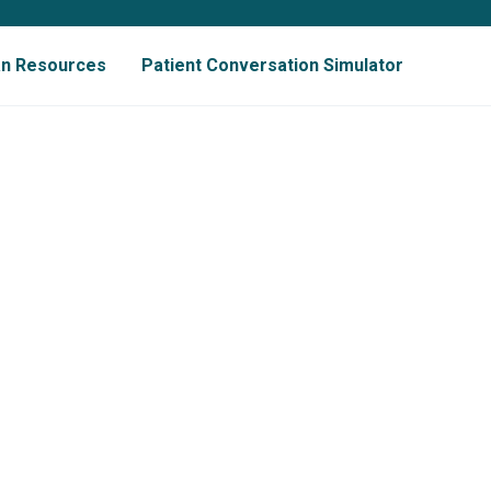
ian Resources
Patient Conversation Simulator