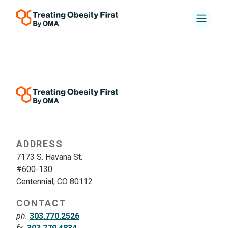
ADDRESS
7173 S. Havana St.
#600-130
Centennial, CO 80112
CONTACT
ph.
303.770.2526