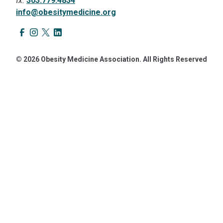
fx.
303.779.4834
info@obesitymedicine.org
© 2026 Obesity Medicine Association. All Rights Reserved