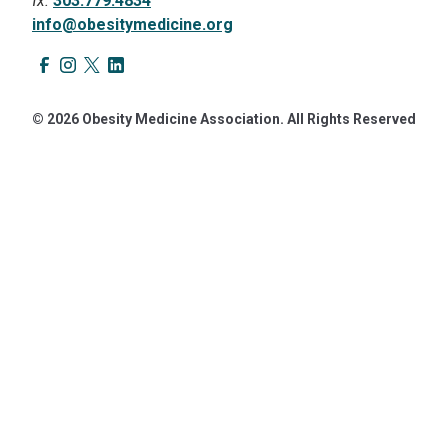
fx.
303.779.4834
info@obesitymedicine.org
© 2026 Obesity Medicine Association. All Rights Reserved