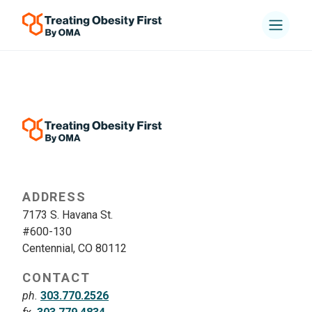
ADDRESS
7173 S. Havana St.
#600-130
Centennial, CO 80112
CONTACT
ph.
303.770.2526