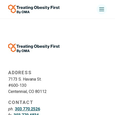
ADDRESS
7173 S. Havana St.
#600-130
Centennial, CO 80112
CONTACT
ph.
303.770.2526