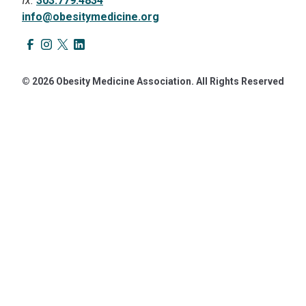
fx.
303.779.4834
info@obesitymedicine.org
© 2026 Obesity Medicine Association. All Rights Reserved